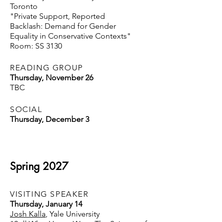
Toronto
"Private Support, Reported
Backlash: Demand for Gender
Equality in Conservative Contexts"
Room: SS 3130
READING GROUP
Thursday, November 26
TBC
SOCIAL
Thursday, December 3
Spring 2027
VISITING SPEAKER
Thursday, January 14
Josh Kalla
, Yale University