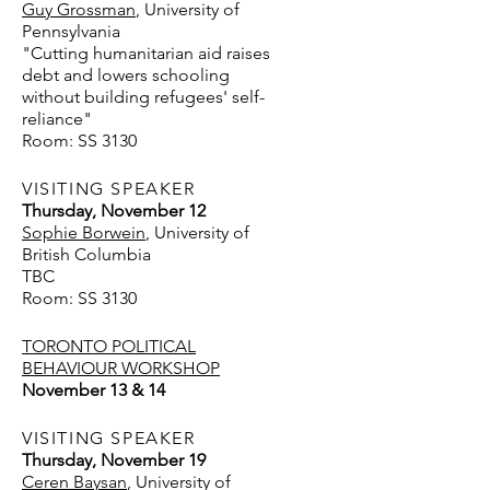
Guy Grossman
, University of
Pennsylvania
"Cutting humanitarian aid raises
debt and lowers schooling
without building refugees' self-
reliance"
Room: SS 3130
VISITING SPEAKER
Thursday, November 12
Sophie Borwein
, University of
British Columbia
TBC
Room: SS 3130
TORONTO POLITICAL
BEHAVIOUR WORKSHOP
November 13 & 14
VISITING SPEAKER
Thursday, November 19
Ceren Baysan
, University of