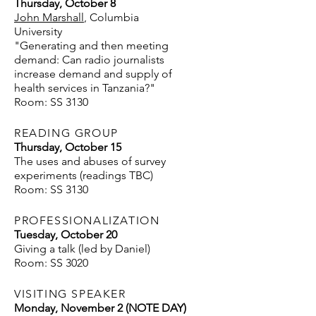
Thursday, October 8
John Marshall
, Columbia
University
"Generating and then meeting
demand: Can radio journalists
increase demand and supply of
health services in Tanzania?"
Room: SS 3130
READING GROUP
Thursday, October 15
The uses and abuses of survey
experiments (readings TBC)​
Room: SS 3130
PROFESSIONALIZATION
Tuesday, October 20
Giving a talk (led by Daniel)
Room: SS 3020
VISITING SPEAKER
Monday, November 2 (NOTE DAY)