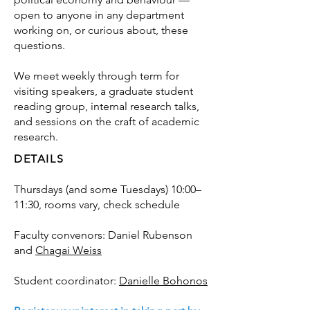
open to anyone in any department
working on, or curious about, these
questions.
We meet weekly through term for
visiting speakers, a graduate student
reading group, internal research talks,
and sessions on the craft of academic
research.
DETAILS
Thursdays (and some Tuesdays) 10:00–
11:30, rooms vary, check schedule
Faculty convenors: Daniel Rubenson
and
Chagai Weiss
Student coordinator:
Danielle Bohonos