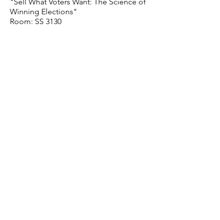
"Sell What Voters Want: The Science of
Winning Elections"
Room: SS 3130
READING GROUP
Thursday, January 21
TBC
Room: SS 3130
PROFESSIONALIZATION
Thursday, January 28
How to write a paper and publish it
Room: SS 3130
STUDENT PRESENTATIONS
Thursday, February 4
Room: SS 3130
VISITING SPEAKER
Thursday, February 11
TBC​