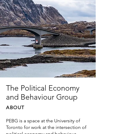
The Political Economy
and Behaviour Group
ABOUT
PEBG is a space at the University of
Toronto for work at the intersection of
political economy and behaviour —