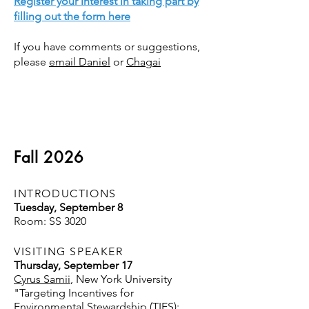
Register your interest in taking part by
filling out the form here
If you have comments or suggestions,
please
email Daniel
or
Chagai
Fall 2026
INTRODUCTIONS
Tuesday, September 8
Room: SS 3020
VISITING SPEAKER
Thursday, September 17
Cyrus Samii
, New York University
"Targeting Incentives for
Environmental Stewardship (TIES):