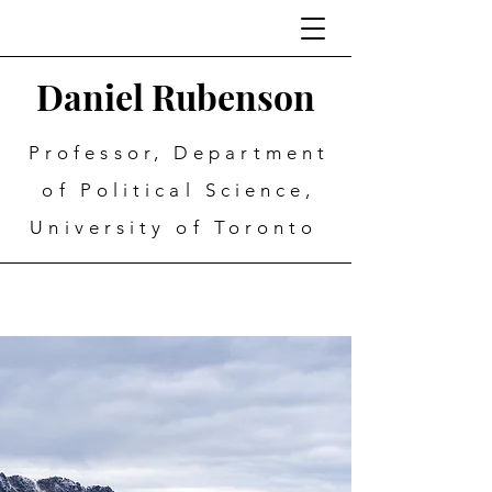
Daniel Rubenson
Professor, Department
of Political Science,
University of Toronto