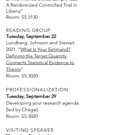
A Randomized Controlled Trial in
Liberia"
Room: SS 3130
READING GROUP
Tuesday, September 22
Lundberg, Johnson and Stewart.
2021. “
What Is Your Estimand?
Defining the Target Quantity
Connects Statistical Evidence to
Theory
”
Room: SS 3020
PROFESSIONALIZATION
Tuesday, September 29
Developing your research agenda
(led by Chagai)
Room: SS 3020
VISITING SPEAKER