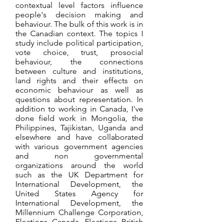
contextual level factors influence
people's decision making and
behaviour. The bulk of this work is in
the Canadian context. The topics I
study include political participation,
vote choice, trust, prosocial
behaviour, the connections
between culture and institutions,
land rights and their effects on
economic behaviour as well as
questions about representation. In
addition to working in Canada, I've
done field work in Mongolia, the
Philippines, Tajikistan, Uganda and
elsewhere and have collaborated
with various government agencies
and non governmental
organizations around the world
such as the UK Department for
International Development, the
United States Agency for
International Development, the
Millennium Challenge Corporation,
Elections Canada, Elections British