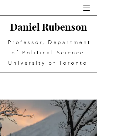
Daniel Rubenson
Professor, Department
of Political Science,
University of Toronto