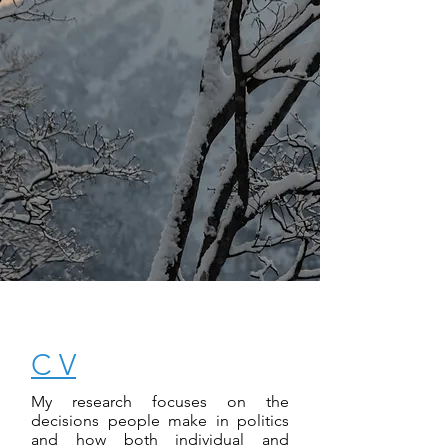
C V
My research focuses on the
decisions people make in politics
and how both individual and